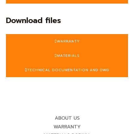
Download files
WARRANTY
MATERIALS
TECHNICAL DOCUMENTATION AND DWG
ABOUT US
WARRANTY