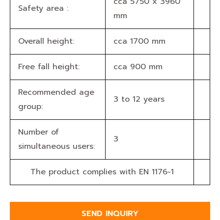
cca 5750 x 3960
Safety area :
mm
Overall height:
cca 1700 mm
Free fall height:
cca 900 mm
Recommended age
3 to 12 years
group:
Number of
3
simultaneous users:
The product complies with EN 1176-1
SEND INQUIRY