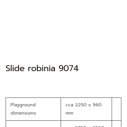
Slide robinia 9074
Playground
cca 2250 x 960
dimensions:
mm