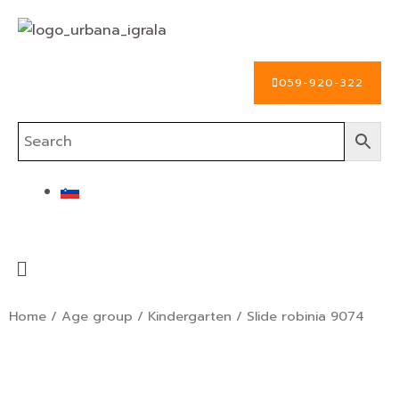
Skip
to
content
059-920-322
Menu
Home
/
Age group
/
Kindergarten
/ Slide robinia 9074