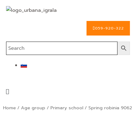
Skip
to
content
059-920-322
Menu
Home
/
Age group
/
Primary school
/ Spring robinia 9062