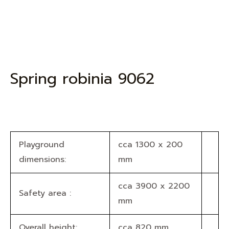
Spring robinia 9062
Playground
cca 1300 x 200
dimensions:
mm
cca 3900 x 2200
Safety area :
mm
Overall height:
cca 820 mm