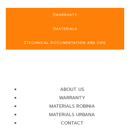
WARRANTY
MATERIALS
TECHNICAL DOCUMENTATION AND DWG
ABOUT US
WARRANTY
MATERIALS ROBINIA
MATERIALS URBANA
CONTACT