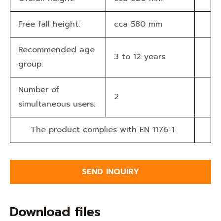
Free fall height:
cca 580 mm
Recommended age
3 to 12 years
group:
Number of
2
simultaneous users:
The product complies with EN 1176-1
SEND INQUIRY
Download files